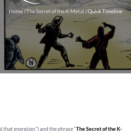
Home
The Secret of the K-Metal
Quick Timeline
al that energizes”) and the phrase “
The Secret of the K-