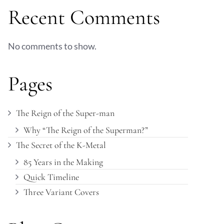
Recent Comments
No comments to show.
Pages
The Reign of the Super-man
Why “The Reign of the Superman?”
The Secret of the K-Metal
85 Years in the Making
Quick Timeline
Three Variant Covers