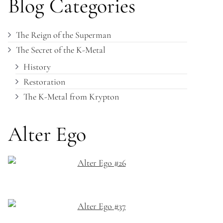
Blog Categories
The Reign of the Superman
The Secret of the K-Metal
History
Restoration
The K-Metal from Krypton
Alter Ego