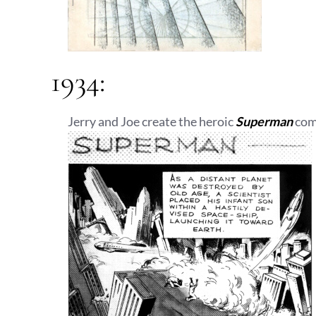
1934:
Jerry and Joe create the heroic
Superman
comi