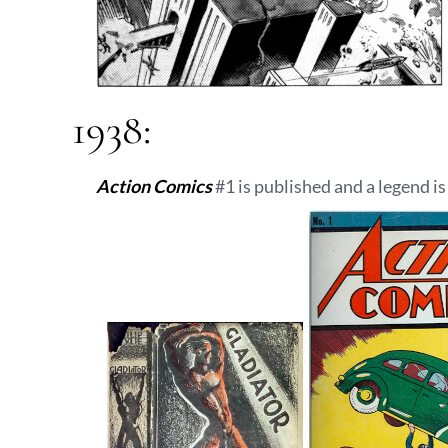
1938:
Action Comics
#1 is published and a legend is