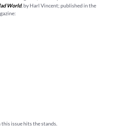
lad World
, by Harl Vincent; published in the
gazine:
 this issue hits the stands.