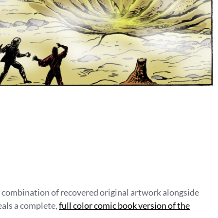
a combination of recovered original artwork alongside
eals a complete,
full color comic book version of the